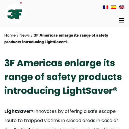
Home
News
/
/
3F Americas enlarge its range of safety
products introducing LightSaver®
3F Americas enlarge its
range of safety products
introducing LightSaver®
LightSaver®
innovates by offering a safe escape
route to trapped victims in closed areas in case of