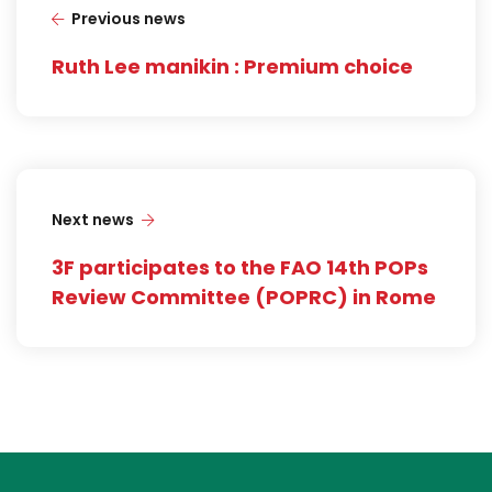
Previous news
Ruth Lee manikin : Premium choice
Next news
3F participates to the FAO 14th POPs
Review Committee (POPRC) in Rome