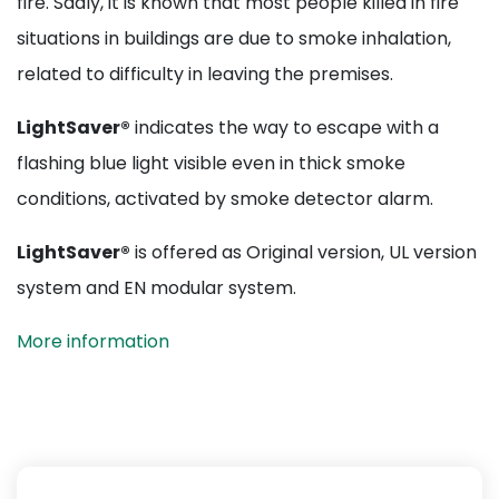
fire. Sadly, it is known that most people killed in fire
situations in buildings are due to smoke inhalation,
related to difficulty in leaving the premises.
LightSaver®
indicates the way to escape with a
flashing blue light visible even in thick smoke
conditions, activated by smoke detector alarm.
LightSaver®
is offered as Original version, UL version
system and EN modular system.
More information