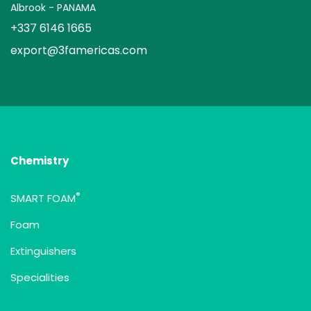
Albrook - PANAMA
+337 6146 1665
export@3famericas.com
Chemistry
®
SMART FOAM
Foam
Extinguishers
Specialities