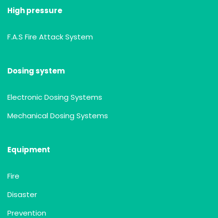
High pressure
F.A.S Fire Attack System
Dosing system
Electronic Dosing Systems
Mechanical Dosing Systems
Equipment
Fire
Disaster
Prevention