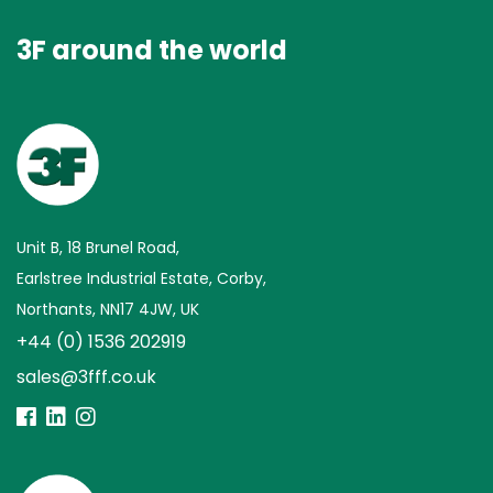
3F around the world
Unit B, 18 Brunel Road,
Earlstree Industrial Estate, Corby,
Northants, NN17 4JW, UK
+44 (0) 1536 202919
sales@3fff.co.uk