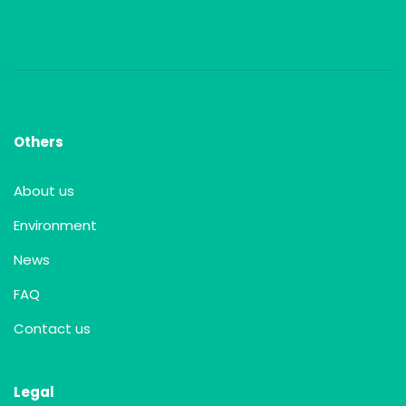
Others
About us
Environment
News
FAQ
Contact us
Legal