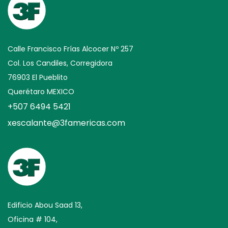
Calle Francisco Frías Alcocer Nº 257
Col. Los Candiles, Corregidora
76903 El Pueblito
Querétaro MEXICO
+507 6494 5421
xescalante@3famericas.com
Edificio Abou Saad 13,
Oficina # 104,