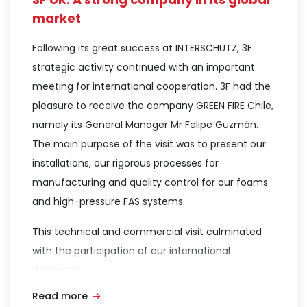
information regarding the significant pollution
market
caused by PFOS and PFAS—substances found in
Following its great success at INTERSCHUTZ, 3F
the AFFF foams commonly used in the fire
strategic activity continued with an important
protection sector.
meeting for international cooperation. 3F had the
This highlighted the importance of adopting new
pleasure to receive the company GREEN FIRE Chile,
fluorine-free fire-fighting foam technologies,
namely its General Manager Mr Felipe Guzmán.
such as the “SMART FOAM” line manufactured by
The main purpose of the visit was to present our
3F in the United Kingdom.The presentation was a
installations, our rigorous processes for
resounding success; in addition to sharing the
manufacturing and quality control for our foams
aforementioned vital information, Dr. Bluteau
and high-pressure FAS systems.
detailed the use of FREEGEN SF-LV low-viscosity
This technical and commercial visit culminated
foams. This unique technology allows for a
with the participation of our international
transition to new fluorine-free foams without
delegates:
requiring modifications to currently installed
systems, thereby eliminating additional migration
Read more
Xiomara Escalante (3F Américas)