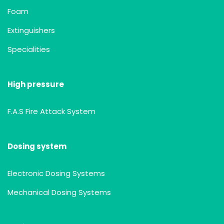
Foam
Extinguishers
Specialities
High pressure
F.A.S Fire Attack System
Dosing system
Electronic Dosing Systems
Mechanical Dosing Systems