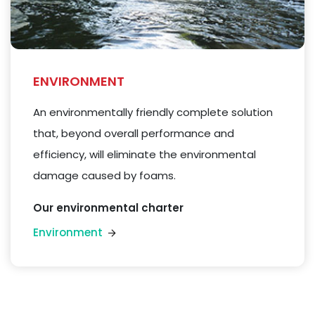
ENVIRONMENT
An environmentally friendly complete solution
that, beyond overall performance and
efficiency, will eliminate the environmental
damage caused by
foams
.
Our environmental charter
Environment