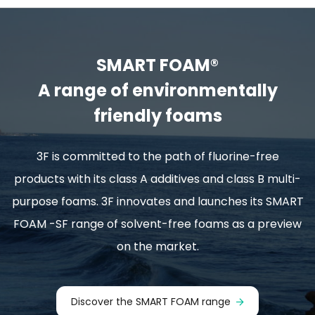
SMART FOAM®
A range of environmentally
friendly foams
3F is committed to the path of fluorine-free
products with its class A additives and class B multi-
purpose foams. 3F innovates and launches its SMART
FOAM -SF range of solvent-free foams as a preview
on the market.
Discover the SMART FOAM range