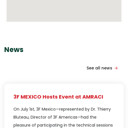
News
See all news
3F MEXICO Hosts Event at AMRACI
On July 1st, 3F Mexico—represented by Dr. Thierry
Bluteau, Director of 3F Americas—had the
pleasure of participating in the technical sessions