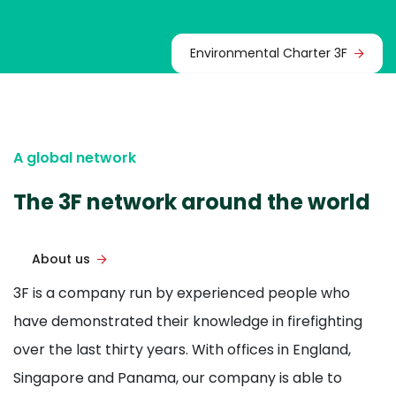
Environmental Charter 3F
A global network
The 3F network around the world
About us
3F is a company run by experienced people who
have demonstrated their knowledge in firefighting
over the last thirty years. With offices in England,
Singapore and Panama, our company is able to