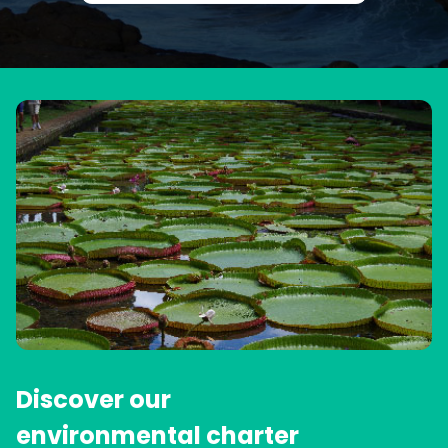
Discover our
environmental charter