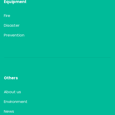
Equipment
Fire
Disaster
Prevention
Others
About us
Environment
News