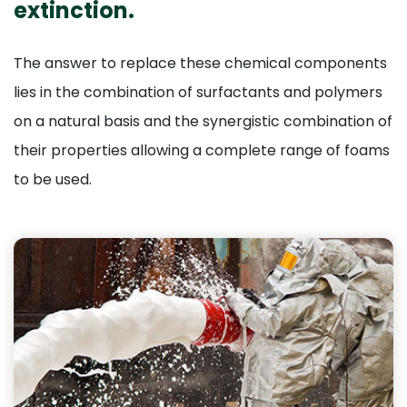
extinction.
The answer to replace these chemical components
lies in the combination of surfactants and polymers
on a natural basis and the synergistic combination of
their properties allowing a complete range of foams
to be used.