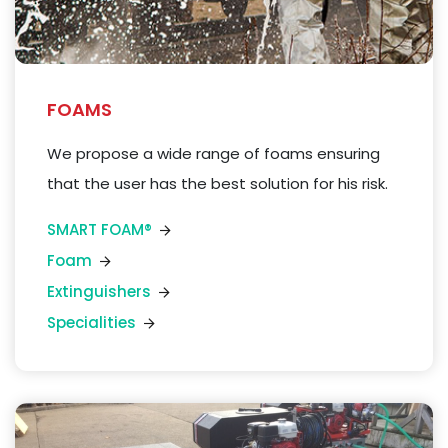
FOAMS
We
propose a
wide
range of
foams
ensuring
that the user has the best solution for his risk.
SMART FOAM®
Foam
Extinguishers
Specialities