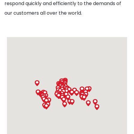
respond quickly and efficiently to the demands of
our customers all over the world.