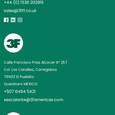
+44 (0) 1536 202919
sales@3fff.co.uk
Calle Francisco Frías Alcocer Nº 257
Col. Los Candiles, Corregidora
76903 El Pueblito
Querétaro MEXICO
+507 6494 5421
xescalante@3famericas.com