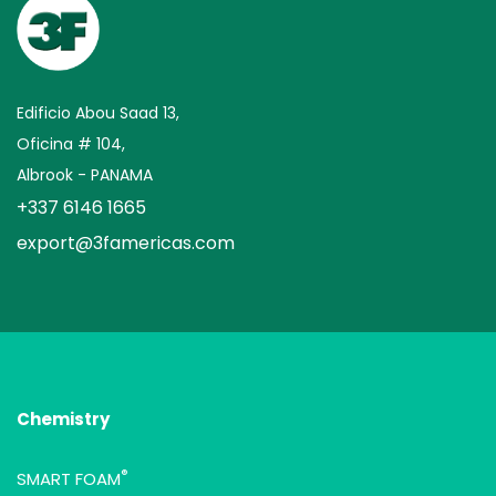
Edificio Abou Saad 13,
Oficina # 104,
Albrook - PANAMA
+337 6146 1665
export@3famericas.com
Chemistry
®
SMART FOAM