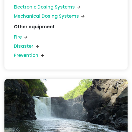
Electronic Dosing Systems
Mechanical Dosing Systems
Other equipment
Fire
Disaster
Prevention