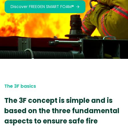
Discover FREEGEN SMART FOAM®
Discover SMART FOAM®
The 3F basics
The 3F concept is simple and is
based on the three fundamental
aspects to ensure safe fire