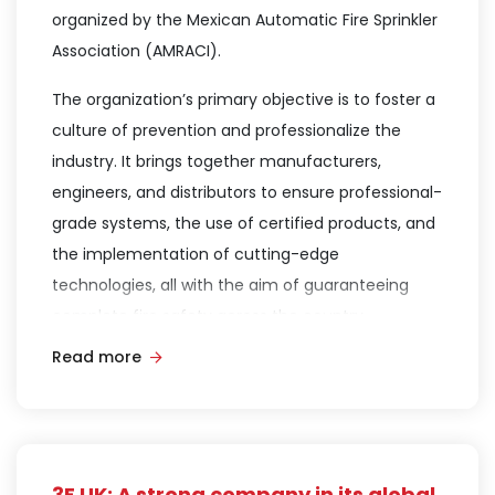
organized by the Mexican Automatic Fire Sprinkler
Association (AMRACI).
The organization’s primary objective is to foster a
culture of prevention and professionalize the
industry. It brings together manufacturers,
engineers, and distributors to ensure professional-
grade systems, the use of certified products, and
the implementation of cutting-edge
technologies, all with the aim of guaranteeing
complete fire safety across the country.
Read more
On this occasion, Dr. Bluteau delivered a
presentation titled “Next-Generation 3F Smart
Foams: Fluorine-free, Solvent-Free low-viscosity
technology compatible with existing systems.”
Through this topic, he provided critical
3F UK: A strong company in its global