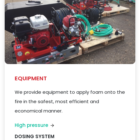
EQUIPMENT
We
provide equipment to apply foam
onto
the
fire in the safest, most efficient and
economical manner.
High pressure
DOSING SYSTEM