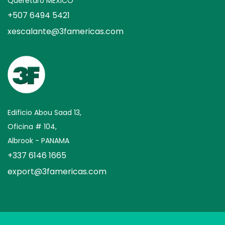
Querétaro MEXICO
+507 6494 5421
xescalante@3famericas.com
Edificio Abou Saad 13,
Oficina # 104,
Albrook - PANAMA
+337 6146 1665
export@3famericas.com