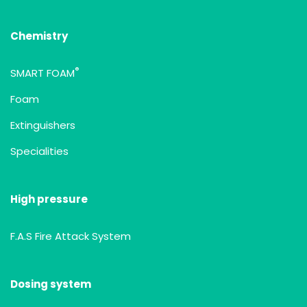
Chemistry
®
SMART FOAM
Foam
Extinguishers
Specialities
High pressure
F.A.S Fire Attack System
Dosing system