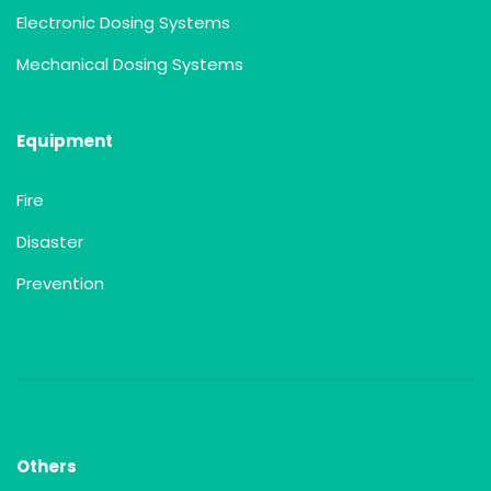
Electronic Dosing Systems
Mechanical Dosing Systems
Equipment
Fire
Disaster
Prevention
Others