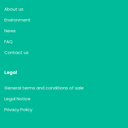
About us
Environment
News
FAQ
Contact us
Legal
General terms and conditions of sale
Legal Notice
Privacy Policy