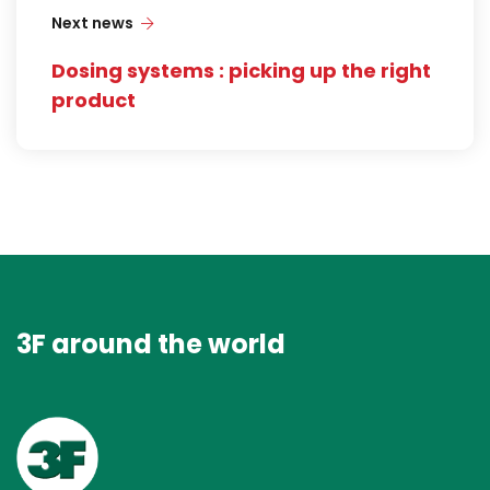
Next news
Dosing systems : picking up the right
product
3F around the world