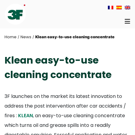
Home
News
/
/
Klean easy-to-use cleaning concentrate
Klean easy-to-use
cleaning concentrate
3F launches on the market its latest innovation to
address the post intervention after car accidents /
fires :
KLEAN
, an easy-to-use cleaning concentrate
which turns oil and grease spills into a readily
digestable emulsion. Forceful application and water