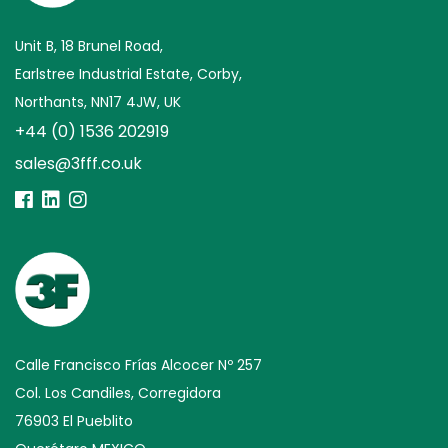
Unit B, 18 Brunel Road,
Earlstree Industrial Estate, Corby,
Northants, NN17 4JW, UK
+44 (0) 1536 202919
sales@3fff.co.uk
Calle Francisco Frías Alcocer Nº 257
Col. Los Candiles, Corregidora
76903 El Pueblito