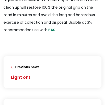
clean up will restore 100% the original grip on the
road in minutes and avoid the long and hazardous
exercise of collection and disposal. Usable at 3% ;
recommended use with
FAS
.
Previous news
Light on!